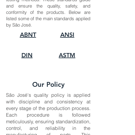
and ensure the quality, safety, and
conformity of the products. Below are
listed some of the main standards applied
by São José.
ABNT
ANSI
DIN
ASTM
Our Policy
São José's quality policy is applied
with discipline and consistency at
every stage of the production process.
Each procedure is followed
meticulously, ensuring standardization,
control, and reliability in the
manufacturing of parts. This