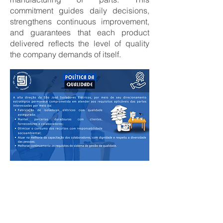
commitment guides daily decisions,
strengthens continuous improvement,
and guarantees that each product
delivered reflects the level of quality
the company demands of itself.
Clique aqui para ver as demais Políticas