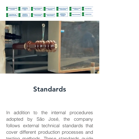
Standards
In addition to the internal procedures
adopted by São José, the company
follows external technical standards that
cover different production processes and
testing methods. These standards guide