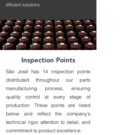
efficient solutions.
Inspection Points
São José has 14 inspection points
distributed throughout our parts
manufacturing process, ensuring
quality control at every stage of
production. These points are listed
below and reflect the company's
technical rigor, attention to detail, and
commitment to product excellence.