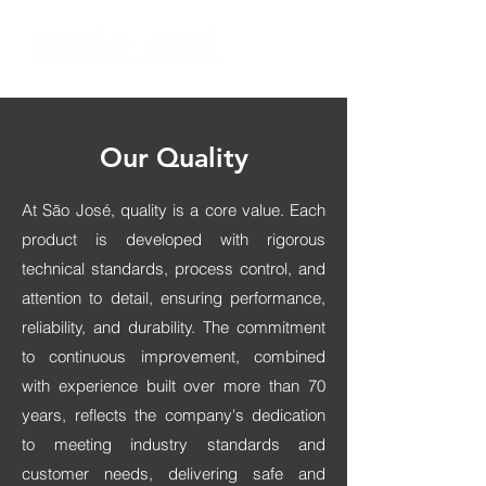
Our Quality
At São José, quality is a core value. Each
product is developed with rigorous
technical standards, process control, and
attention to detail, ensuring performance,
reliability, and durability. The commitment
to continuous improvement, combined
with experience built over more than 70
years, reflects the company's dedication
to meeting industry standards and
customer needs, delivering safe and