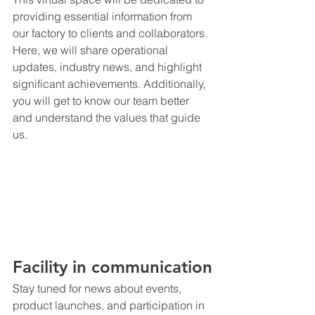
providing essential information from 
our factory to clients and collaborators.
Here, we will share operational 
updates, industry news, and highlight 
significant achievements. Additionally, 
you will get to know our team better 
and understand the values that guide 
us.
Facility in communication
Stay tuned for news about events, 
product launches, and participation in 