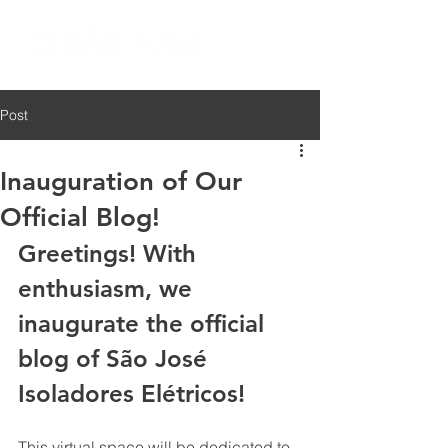
Post
Inauguration of Our
Official Blog!
Greetings! With 
enthusiasm, we 
inaugurate the official 
blog of São José 
Isoladores Elétricos!
This virtual space will be dedicated to 