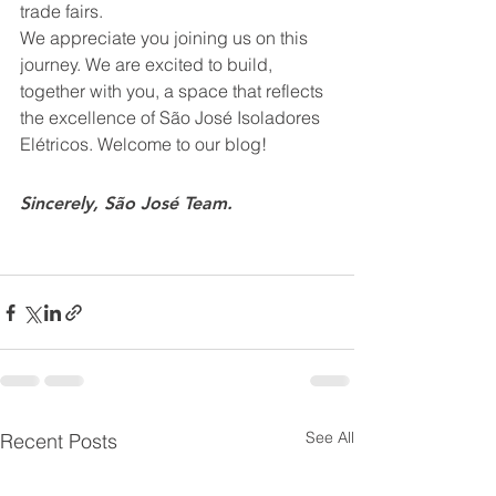
trade fairs.
We appreciate you joining us on this 
journey. We are excited to build, 
together with you, a space that reflects 
the excellence of São José Isoladores 
Elétricos. Welcome to our blog!
Sincerely, São José Team.
See All
Recent Posts